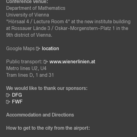
Conference venue:
Department of Mathematics
University of Vienna
"Hörsaal 4 / Lecture Room 4" at the new institute building
at Rossauer Lände 3 / Oskar-Morgenstern-Platz 1 in the
9th district of Vienna.
Google Maps
location
Public transport:
www.wienerlinien.at
Metro lines U2, U4
Tram lines D, 1 and 31
We would like to thank our sponsors:
DFG
FWF
Accommodation and Directions
How to get to the city from the airport: