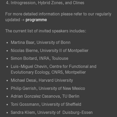
Introgression, Hybrid Zones, and Clines
For more detailed information please refer to our regularly
updated
programme
The current list of invited speakers includes:
Martina Baar, University of Bonn
Nicolas Bierne, University II of Montpellier
Simon Boitard, INRA, Toulouse
Luis-Miguel Chevin, Centre for Functional and
Evolutionary Ecology, CNRS, Montpellier
Michael Desai, Harvard University
Philip Gerrish, University of New Mexico
Adrian Gonzalez Casanova, TU Berlin
Toni Gossmann, University of Sheffield
Sandra Kliem, University of Duisburg-Essen