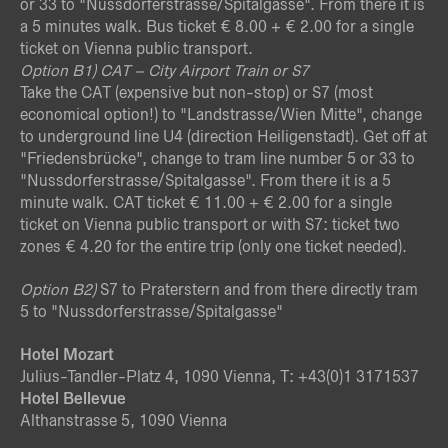
or 33 to "Nussdorferstrasse/Spitalgasse". From there it is
a 5 minutes walk. Bus ticket € 8.00 + € 2.00 for a single
ticket on Vienna public transport.
Option B
1) CAT – City Airport Train or S7
Take the CAT (expensive but non-stop) or S7 (most
economical option!) to "Landstrasse/Wien Mitte", change
to underground line U4 (direction Heiligenstadt). Get off at
"Friedensbrücke", change to tram line number 5 or 33 to
"Nussdorferstrasse/Spitalgasse". From there it is a 5
minute walk. CAT ticket € 11.00 + € 2.00 for a single
ticket on Vienna public transport or with S7: ticket two
zones € 4.20 for the entire trip (only one ticket needed).
Option B
2)
S7 to Praterstern and from there directly tram
5 to "Nussdorferstrasse/Spitalgasse"
Hotel Mozart
Julius-Tandler-Platz 4, 1090 Vienna, T: +43(0)1 3171537
Hotel Bellevue
Althanstrasse 5, 1090 Vienna