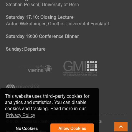
Stephan Peischl, University of Bern
Saturday 17.10: Closing Lecture
Anton Wakolbinger, Goethe-Universtität Frankfurt
Saturday 19:00 Conference Dinner
Sunday: Departure
This website uses third-party cookies for
analytics and statistics. You can disable
cookies and tracking. Read more in our
Privacy Policy
© 2026 Vienna Graduate School of Population Genetics
No Cookies
Allow Cookies
Imprint
|
Privacy Policy