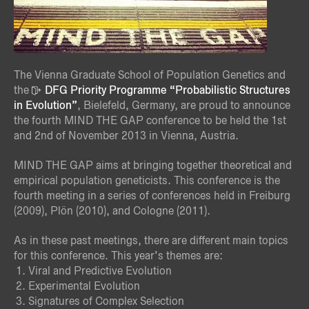
The Vienna Graduate School of Population Genetics and
the
DFG Priority Programme “Probabilistic Structures
in Evolution”
, Bielefeld, Germany, are proud to announce
the fourth MIND THE GAP conference to be held the 1st
and 2nd of November 2013 in Vienna, Austria.
MIND THE GAP aims at bringing together theoretical and
empirical population geneticists. This conference is the
fourth meeting in a series of conferences held in Freiburg
(2009), Plön (2010), and Cologne (2011).
As in these past meetings, there are different main topics
for this conference. This year’s themes are:
Viral and Predictive Evolution
Experimental Evolution
Signatures of Complex Selection