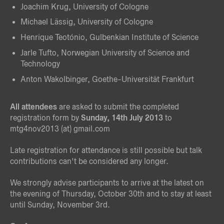
Joachim Krug, University of Cologne
Michael Lässig, University of Cologne
Henrique Teotónio, Gulbenkian Institute of Science
Jarle Tufto, Norwegian University of Science and
Technology
Anton Wakolbinger, Goethe-Universität Frankfurt
All attendees
are asked to submit the completed
registration form by
Sunday, 14th July 2013
to
mtg4nov2013 (at) gmail.com
Late registration for attendance is still possible but talk
contributions can't be considered any longer.
We strongly advise participants to arrive at the latest on
the evening of Thursday, October 30th and to stay at least
until Sunday, November 3rd.