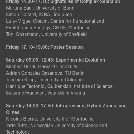
Friday 14.00-17.10: Signatures of Complex Selection
Martina Baar, University of Bonn
Simon Boitard, INRA, Toulouse
Luis-Miguel Chevin, Centre for Functional and
Evolutionary Ecology, CNRS, Montpellier
Toni Gossmann, University of Sheffield
Friday 17.10-19.00: Poster Session
Saturday 09.00-12.45: Experimental Evolution
Michael Desai, Harvard University
Adrian Gonzalez Casanova, TU Berlin
Joachim Krug, University of Cologne
Henrique Teotonio, Gulbenkian Institute of Science
Susanne Franssen, Vetmeduni Vienna
Saturday 14.30-17.50: Introgression, Hybrid Zones, and
Clines
Nicolas Bierne, University II of Montpellier
Jarle Tufto, Norwegian University of Science and
Technology