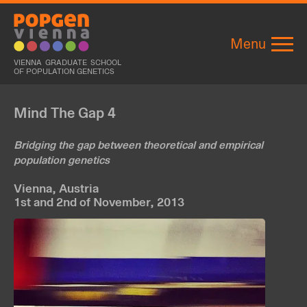
Menu
VIENNA GRADUATE SCHOOL
OF POPULATION GENETICS
Mind The Gap 4
Bridging the gap between theoretical and empirical
population genetics
Vienna, Austria
1st and 2nd of November, 2013