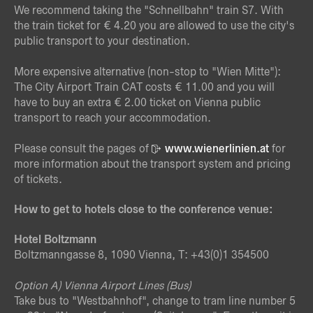
We recommend taking the "Schnellbahn" train S7. With
the train ticket for € 4.20 you are allowed to use the city's
public transport to your destination.
More expensive alternative (non-stop to "Wien Mitte"):
The City Airport Train CAT costs € 11.00 and you will
have to buy an extra € 2.00 ticket on Vienna public
transport to reach your accommodation.
Please consult the pages of
www.wienerlinien.at
for
more information about the transport system and pricing
of tickets.
How to get to hotels close to the conference venue:
Hotel Boltzmann
Boltzmanngasse 8, 1090 Vienna, T: +43(0)1 354500
Option A) Vienna Airport Lines (Bus)
Take bus to "Westbahnhof", change to tram line number 5