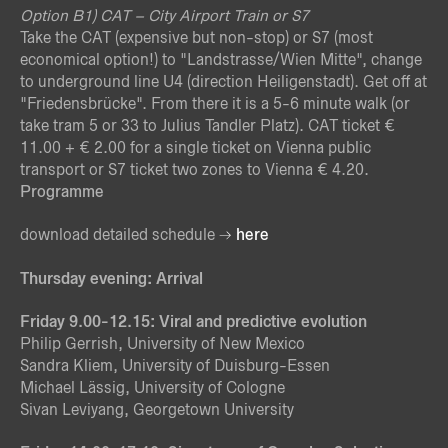
Option B
1) CAT – City Airport Train or S7
Take the CAT (expensive but non-stop) or S7 (most
economical option!) to "Landstrasse/Wien Mitte", change
to underground line U4 (direction Heiligenstadt). Get off at
"Friedensbrücke". From there it is a 5-6 minute walk (or
take tram 5 or 33 to Julius Tandler Platz). CAT ticket €
11.00 + € 2.00 for a single ticket on Vienna public
transport or S7 ticket two zones to Vienna € 4.20.
Programme
download detailed schedule
here
Thursday evening: Arrival
Friday 9.00-12.15: Viral and predictive evolution
Philip Gerrish, University of New Mexico
Sandra Kliem, University of Duisburg-Essen
Michael Lässig, University of Cologne
Sivan Leviyang, Georgetown University