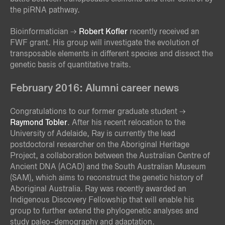
the piRNA pathway.
Bioinformatician
Robert Kofler
recently received an
FWF grant. His group will investigate the evolution of
transposable elements in different species and dissect the
genetic basis of quantitative traits.
February 2016: Alumni career news
Congratulations to our former graduate student
Raymond Tobler
. After his recent relocation to the
University of Adelaide, Ray is currently the lead
postdoctoral researcher on the Aboriginal Heritage
Project, a collaboration between the Australian Centre of
Ancient DNA (ACAD) and the South Australian Museum
(SAM), which aims to reconstruct the genetic history of
Aboriginal Australia. Ray was recently awarded an
Indigenous Discovery Fellowship that will enable his
group to further extend the phylogenetic analyses and
study paleo-demography and adaptation.