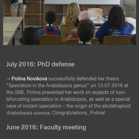
July 2016: PhD defense
Polina Novikova
successfully defended her thesis
“Speciation in the Arabidopsis genus” on 13.07.2016 at
the GMI. Polina presented her work on aspects of non-
bifurcating speciation in Arabidopsis, as well as a special
case of instant speciation - the origin of the allotetraploid
Arabidopsis suecica
. Congratulations, Polina!
June 2016: Faculty meeting