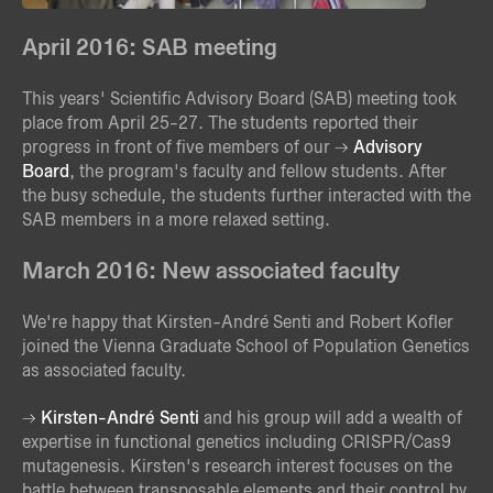
April 2016: SAB meeting
This years' Scientific Advisory Board (SAB) meeting took
place from April 25-27. The students reported their
progress in front of five members of our
Advisory
Board
, the program's faculty and fellow students. After
the busy schedule, the students further interacted with the
SAB members in a more relaxed setting.
March 2016: New associated faculty
We're happy that Kirsten-André Senti and Robert Kofler
joined the Vienna Graduate School of Population Genetics
as associated faculty.
Kirsten-André Senti
and his group will add a wealth of
expertise in functional genetics including CRISPR/Cas9
mutagenesis. Kirsten's research interest focuses on the
battle between transposable elements and their control by