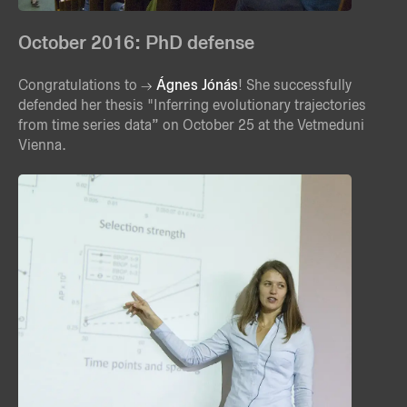
October 2016: PhD defense
Congratulations to
Ágnes Jónás
! She successfully
defended her thesis "Inferring evolutionary trajectories
from time series data” on October 25 at the Vetmeduni
Vienna.