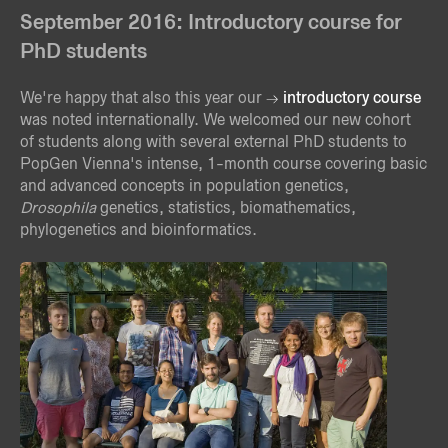
September 2016: Introductory course for
PhD students
We're happy that also this year our
introductory course
was noted internationally. We welcomed our new cohort
of students along with several external PhD students to
PopGen Vienna's intense, 1-month course covering basic
and advanced concepts in population genetics,
Drosophila
genetics, statistics, biomathematics,
phylogenetics and bioinformatics.