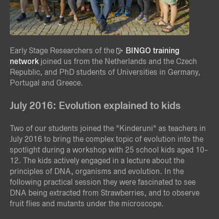
Early Stage Researchers of the
BINGO training
network
joined us from the Netherlands and the Czech
Republic, and PhD students of Universities in Germany,
Portugal and Greece.
July 2016: Evolution explained to kids
Two of our students joined the "Kinderuni" as teachers in
July 2016 to bring the complex topic of evolution into the
spotlight during a workshop with 25 school kids aged 10-
12. The kids actively engaged in a lecture about the
principles of DNA, organisms and evolution. In the
following practical session they were fascinated to see
DNA being extracted from Strawberries, and to observe
fruit flies and mutants under the microscope.