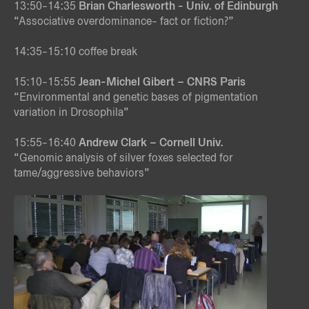
13:50-14:35
Brian Charlesworth - Univ. of Edinburgh
“Associative overdominance- fact or fiction?”
14:35-15:10 coffee break
15:10-15:55
Jean-Michel Gibert
– CNRS Paris
“Environmental and genetic bases of pigmentation
variation in Drosophila”
15:55-16:40
Andrew Clark – Cornell Univ.
“Genomic analysis of silver foxes selected for
tame/aggressive behaviors”