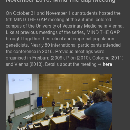
On October 31 and November 1 our students hosted the
5th MIND THE GAP meeting at the autumn-colored
campus of the University of Veterinary Medicine in Vienna.
Like at previous meetings of the series, MIND THE GAP
brought together theoretical and empirical population
geneticists. Nearly 80 international participants attended
the conference in 2016. Previous meetings were
organised in Freiburg (2009), Plön (2010), Cologne (2011)
and Vienna (2013). Details about the meeting
here