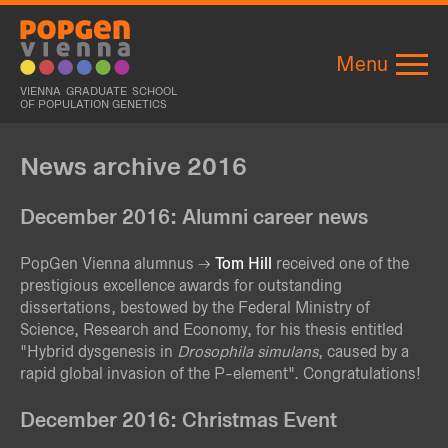
Menu
VIENNA GRADUATE SCHOOL
OF POPULATION GENETICS
News archive 2016
December 2016: Alumni career news
PopGen Vienna alumnus
Tom Hill
received one of the
prestigious excellence awards for outstanding
dissertations, bestowed by the Federal Ministry of
Science, Research and Economy, for his thesis entitled
"Hybrid dysgenesis in
Drosophila simulans
, caused by a
rapid global invasion of the P-element". Congratulations!
December 2016: Christmas Event