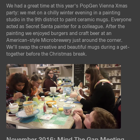
We had a great time at this year's PopGen Vienna Xmas
party: we met on a chilly winter evening in a painting
studio in the 9th district to paint ceramic mugs. Everyone
acted as Secret Santa painter for a colleague. After the
painting we enjoyed burgers and craft beer at an
American-style Microbrewery just around the corner.
We’ll swap the creative and beautiful mugs during a get-
together before the Christmas break.
November 2016: Mind The Gap Meeting