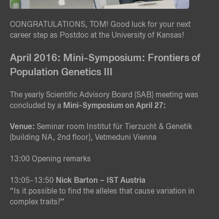
CONGRATULATIONS, TOM! Good luck for your next
career step as Postdoc at the University of Kansas!
April 2016: Mini-Symposium: Frontiers of
Population Genetics III
The yearly Scientific Advisory Board (SAB) meeting was
concluded by a
Mini-Symposium on April 27:
Venue:
Seminar room Institut für Tierzucht & Genetik
(building NA, 2nd floor), Vetmeduni Vienna
13:00 Opening remarks
13:05-13:50
Nick Barton – IST Austria
“Is it possible to find the alleles that cause variation in
complex traits?”