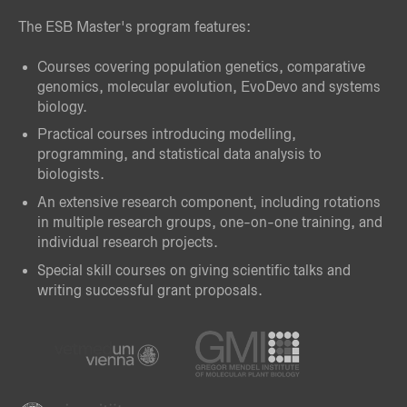
The ESB Master's program features:
Courses covering population genetics, comparative
genomics, molecular evolution, EvoDevo and systems
biology.
Practical courses introducing modelling,
programming, and statistical data analysis to
biologists.
An extensive research component, including rotations
in multiple research groups, one-on-one training, and
individual research projects.
Special skill courses on giving scientific talks and
writing successful grant proposals.