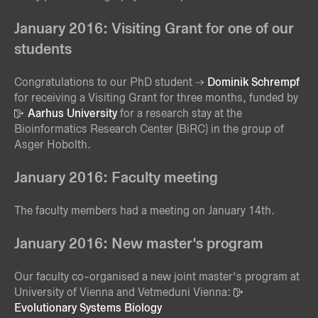
January 2016: Visiting Grant for one of our
students
Congratulations to our PhD student
Dominik Schrempf
for receiving a Visiting Grant for three months, funded by
Aarhus University
for a research stay at the
Bioinformatics Research Center (BiRC) in the group of
Asger Hobolth.
January 2016: Faculty meeting
The faculty members had a meeting on January 14th.
January 2016: New master's program
Our faculty co-organised a new joint master's program at
University of Vienna and Vetmeduni Vienna:
Evolutionary Systems Biology