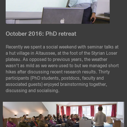
October 2016: PhD retreat
Recently we spent a social weekend with seminar talks at
a hut village in Altaussee, at the foot of the Styrian Loser
plateau. As opposed to previous years, the weather
wasn't as mild as we were used to but we managed short
hikes after discussing recent research results. Thirty
participants (PhD students, postdocs, faculty and
associated guests) enjoyed brainstorming together,
discussing and socialising.