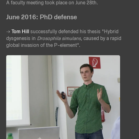
A faculty meeting took place on June 28th.
June 2016: PhD defense
Tom Hill
successfully defended his thesis "Hybrid
dysgenesis in
Drosophila simulans
, caused by a rapid
global invasion of the P-element".