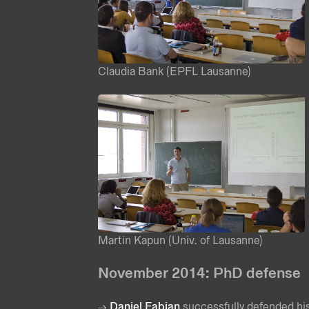
Claudia Bank (EPFL Lausanne)
Martin Kapun (Univ. of Lausanne)
November 2014: PhD defense
Daniel Fabian
successfully defended his