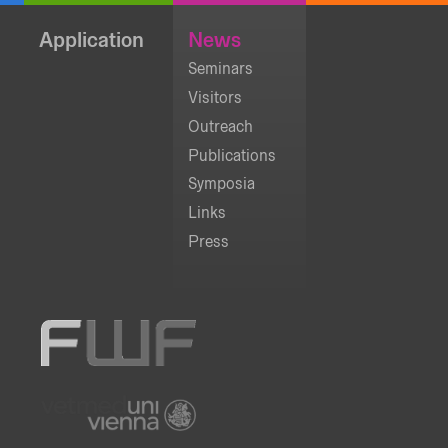
Application
News
Seminars
Visitors
Outreach
Publications
Symposia
Links
Press