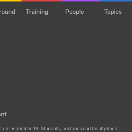
round
Training
People
Topics
ent
nt on December 18. Students, postdocs and faculty lined