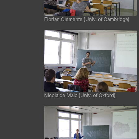
Florian Clemente (Univ. of Cambridge)
Nicola de Maio (Univ. of Oxford)