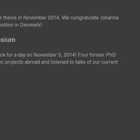
r thesis in November 2014. We congratulate Johanna
osition in Denmark!
osium
ack for a day on November 5, 2014! Four former PhD
oc projects abroad and listened to talks of our current