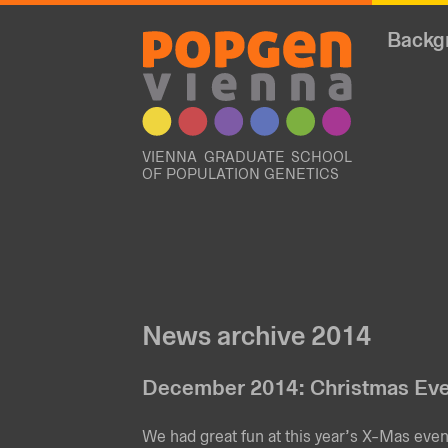
Backg
VIENNA GRADUATE SCHOOL
OF POPULATION GENETICS
News archive 2014
December 2014: Christmas Ev
We had great fun at this year’s X-Mas eve