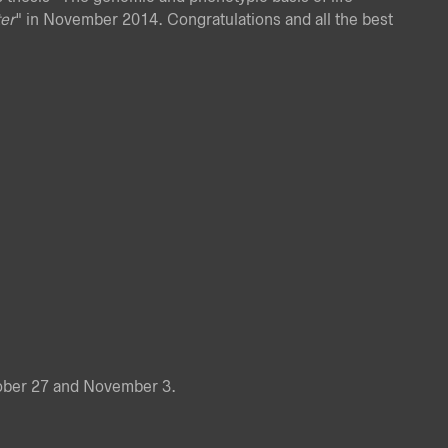
er
" in November 2014. Congratulations and all the best
tober 27 and November 3.