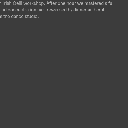
an Irish Ceili workshop. After one hour we mastered a full
and concentration was rewarded by dinner and craft
om the dance studio.