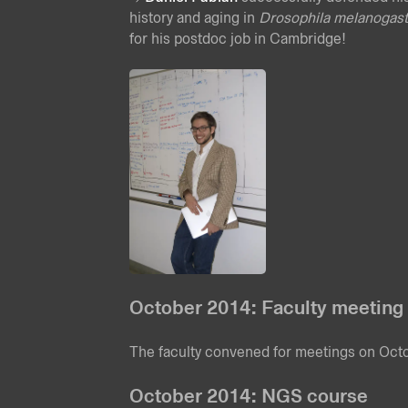
history and aging in
Drosophila melanogast
for his postdoc job in Cambridge!
October 2014: Faculty meeting
The faculty convened for meetings on Oc
October 2014: NGS course