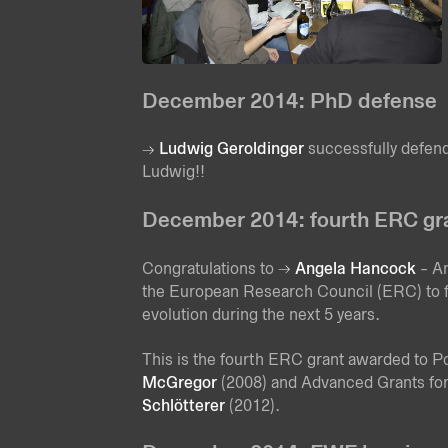
December 2014: PhD defense
Ludwig Geroldinger
successfully defend
Ludwig!!
December 2014: fourth ERC gran
Congratulations to
Angela Hancock
- A
the European Research Council (ERC) to fu
evolution during the next 5 years.
This is the fourth ERC grant awarded to Po
McGregor
(2008) and Advanced Grants fo
Schlötterer
(2012).