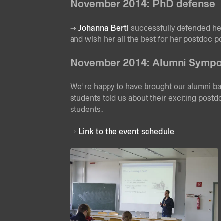
November 2014: PhD defense
Johanna Bertl
successfully defended he
and wish her all the best for her postdoc p
November 2014: Alumni Symp
We're happy to have brought our alumni b
students told us about their exciting postd
students.
Link to the event schedule