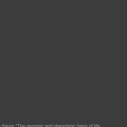
 thesis "The genomic and phenotypic basis of life