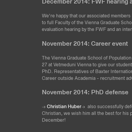
December 2014: FWF hearing a
We're happy that our associated members
to full Faculty of the Vienna Graduate Scho
evaluation hearing by the FWF and an inter
November 2014: Career event
The Vienna Graduate School of Population
27 at Vetmeduni Vienna to give our students
PhD. Representatives of Baxter Internationa
Career outside Academia - recruitment adv
November 2014: PhD defense
Christian Huber
also successfully de
Christian, we wish him all the best for his 
December!