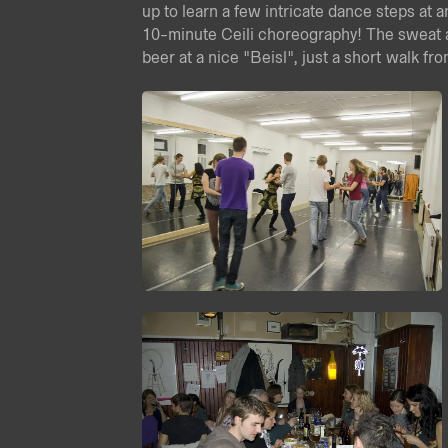
up to learn a few intricate dance steps at 
10-minute Ceili choreography! The sweat 
beer at a nice "Beisl", just a short walk fr