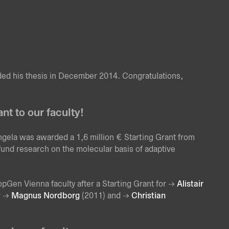
ed his thesis in December 2014. Congratulations,
t to our faculty!
ngela was awarded a 1,6 million € Starting Grant from
nd research on the molecular basis of adaptive
pGen Vienna faculty after a Starting Grant for
Alistair
r
Magnus Nordborg
(2011) and
Christian