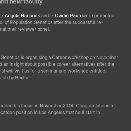
nd new faculty
Angela Hancock
and
Ovidiu Paun
were promoted
ol of Population Genetics after the successful re-
national reviewer panel.
 Genetics is organising a Career workshop on November
 an insight about possible career alternatives after the
l will visit us for a seminar and workshop entitled:
ice by Baxter.
fended his thesis in November 2014. Congratulations to
postdoc position in Los Angeles that he'll start in