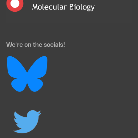
We're on the socials!