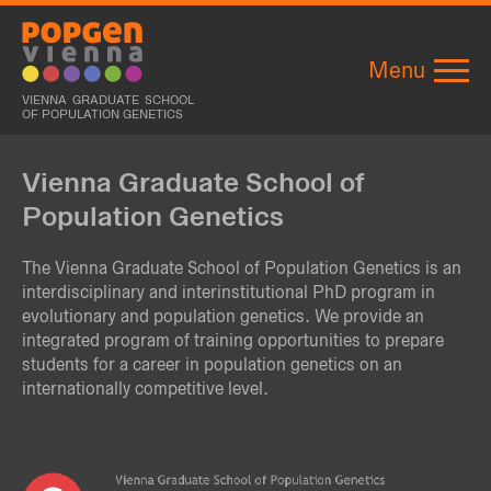
Menu
VIENNA GRADUATE SCHOOL
OF POPULATION GENETICS
Vienna Graduate School of
Population Genetics
The Vienna Graduate School of Population Genetics is an
interdisciplinary and interinstitutional PhD program in
evolutionary and population genetics. We provide an
integrated program of training opportunities to prepare
students for a career in population genetics on an
internationally competitive level.